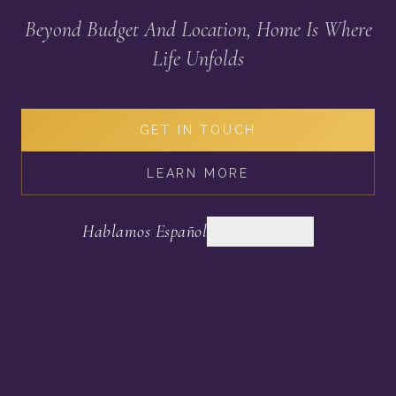
Beyond Budget And Location, Home Is Where
Life Unfolds
GET IN TOUCH
LEARN MORE
Hablamos Español
ESPAÑOL