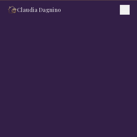
Claudia Dagnino