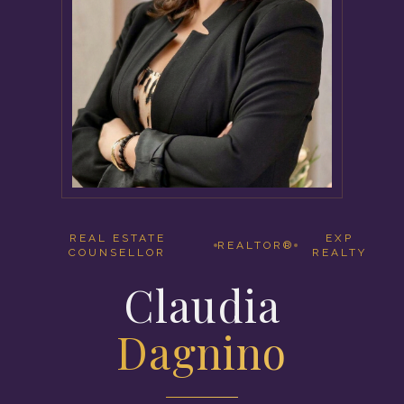
REAL ESTATE
EXP
REALTOR®
COUNSELLOR
REALTY
Claudia
Dagnino